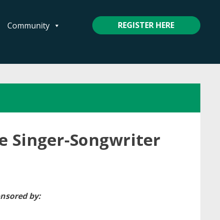
REGISTER HERE
Community
le Singer-Songwriter
nsored by: