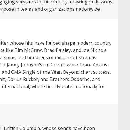
ngaging speakers in the country, drawing on lessons
 purpose in teams and organizations nationwide.
iter whose hits have helped shape modern country
sts like Tim McGraw, Brad Paisley, and Joe Nichols
o spins, and hundreds of millions of streams
r Jamey Johnson’s “In Color”, while Trace Adkins’
 and CMA Single of the Year. Beyond chart success,
rait, Darius Rucker, and Brothers Osborne, and
 International, where he advocates nationally for
ver, British Columbia, whose songs have been