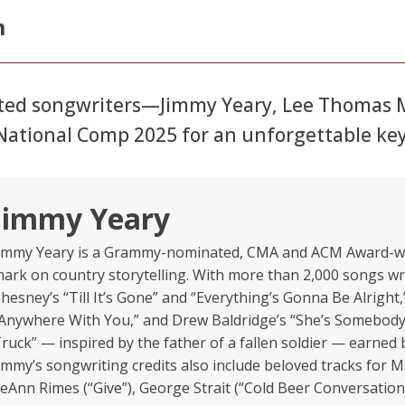
m
ated songwriters—Jimmy Yeary, Lee Thomas Mi
o National Comp 2025 for an unforgettable k
Jimmy Yeary
immy Yeary is a Grammy-nominated, CMA and ACM Award-win
ark on country storytelling. With more than 2,000 songs wri
hesney’s “Till It’s Gone” and “Everything’s Gonna Be Alrigh
Anywhere With You,” and Drew Baldridge’s “She’s Somebody’
ruck” — inspired by the father of a fallen soldier — earne
immy’s songwriting credits also include beloved tracks for 
eAnn Rimes (“Give”), George Strait (“Cold Beer Conversation