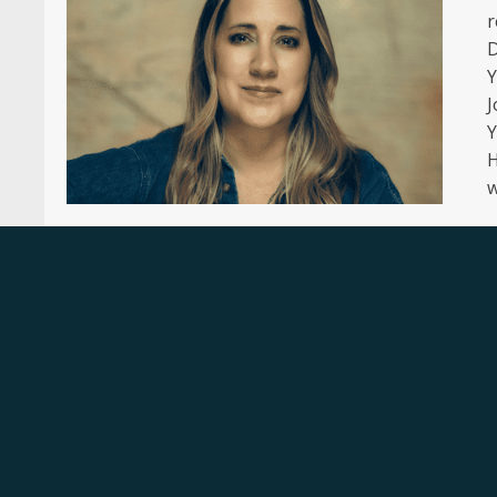
r
D
Y
J
Y
H
w