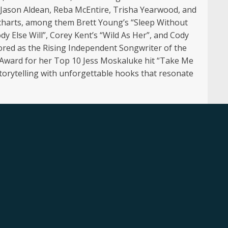
g Jason Aldean, Reba McEntire, Trisha Yearwood, and
 charts, among them Brett Young’s “Sleep Without
y Else Will”, Corey Kent’s “Wild As Her”, and Cody
red as the Rising Independent Songwriter of the
 Award for her Top 10 Jess Moskaluke hit “Take Me
 storytelling with unforgettable hooks that resonate