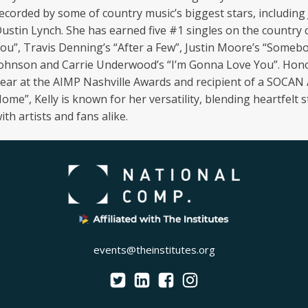
ecorded by some of country music’s biggest stars, includin
ustin Lynch. She has earned five #1 singles on the country
ou”, Travis Denning’s “After a Few”, Justin Moore’s “Somebod
ohnson and Carrie Underwood’s “I’m Gonna Love You”. Hono
ear at the AIMP Nashville Awards and recipient of a SOCAN
ome”, Kelly is known for her versatility, blending heartfelt
ith artists and fans alike.
events@theinstitutes.org