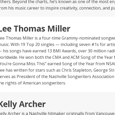
thers. Beyond the charts, he’s known as one of the most e
rom his music career to inspire creativity, connection, and
Lee Thomas Miller
ee Thomas Miller is a four-time Grammy-nominated songwr
usic. With 19 Top 20 singles — including seven #1s for arti
 his songs have earned 13 BMI Awards, over 30 million radi
orldwide. He won both the CMA and ACM Song of the Year fo
You’re Gonna Miss This” earned Song of the Year from NSAI
ee has written for stars such as Chris Stapleton, George St
erves as President of the Nashville Songwriters Association
he rights of American songwriters.
Kelly Archer
elly Archer is a Nashville hitmaker originally from Vancou