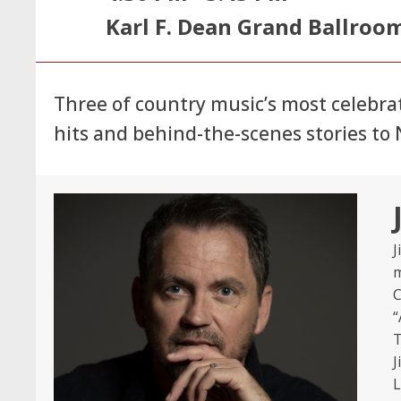
Karl F. Dean Grand Ballroo
Three of country music’s most celebr
hits and behind-the-scenes stories t
J
m
C
“
T
J
L