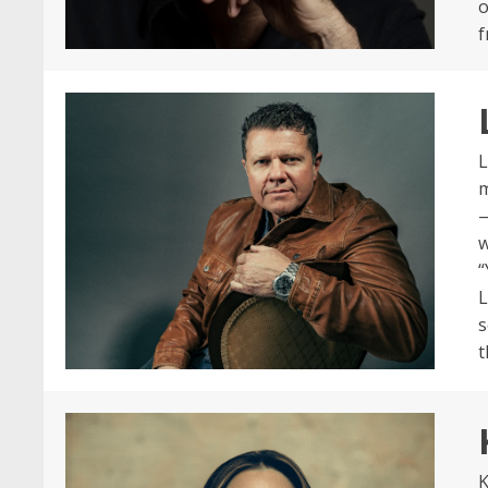
o
f
L
m
—
w
“
L
s
t
K