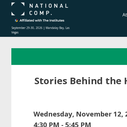
A
September 29-30, 2026 | Mandalay Bay, Las
Vegas
Stories Behind the 
Wednesday, November 12, 
4:30 PM - 5:45 PM