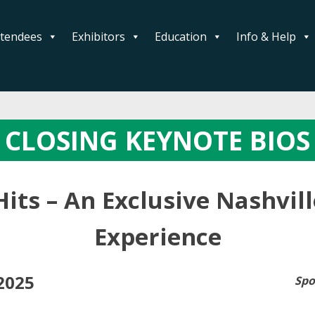
ttendees
Exhibitors
Education
Info & Help
CLOSING KEYNOTE BIOS
Hits – An Exclusive Nashvil
Experience
2025
Spo