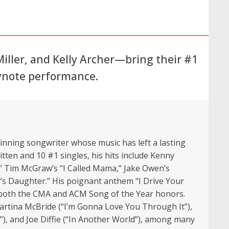
ller, and Kelly Archer—bring their #1
eynote performance.
ning songwriter whose music has left a lasting
tten and 10 #1 singles, his hits include Kenny
t,” Tim McGraw’s “I Called Mama,” Jake Owen’s
s Daughter.” His poignant anthem “I Drive Your
d both the CMA and ACM Song of the Year honors.
Martina McBride (“I’m Gonna Love You Through It”),
”), and Joe Diffie (“In Another World”), among many