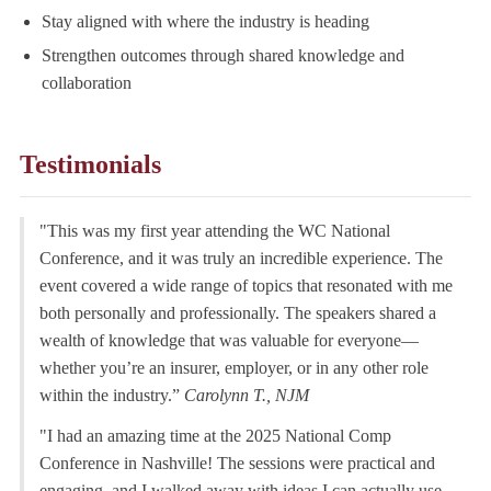
Stay aligned with where the industry is heading
Strengthen outcomes through shared knowledge and
collaboration
Testimonials
"This was my first year attending the WC National
Conference, and it was truly an incredible experience. The
event covered a wide range of topics that resonated with me
both personally and professionally. The speakers shared a
wealth of knowledge that was valuable for everyone—
whether you’re an insurer, employer, or in any other role
within the industry.”
Carolynn T., NJM
"I had an amazing time at the 2025 National Comp
Conference in Nashville! The sessions were practical and
engaging, and I walked away with ideas I can actually use.