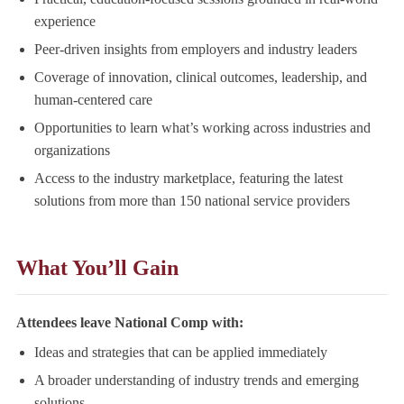
experience
Peer-driven insights from employers and industry leaders
Coverage of innovation, clinical outcomes, leadership, and
human-centered care
Opportunities to learn what’s working across industries and
organizations
Access to the industry marketplace, featuring the latest
solutions from more than 150 national service providers
What You’ll Gain
Attendees leave National Comp with:
Ideas and strategies that can be applied immediately
A broader understanding of industry trends and emerging
solutions