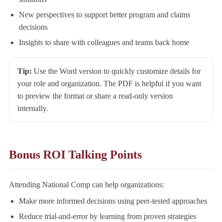
New perspectives to support better program and claims
decisions
Insights to share with colleagues and teams back home
Tip:
Use the Word version to quickly customize details for
your role and organization. The PDF is helpful if you want
to preview the format or share a read-only version
internally.
Bonus ROI Talking Points
Attending National Comp can help organizations:
Make more informed decisions using peer-tested approaches
Reduce trial-and-error by learning from proven strategies