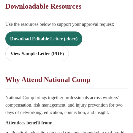
Downloadable Resources
Use the resources below to support your approval request:
Download Editable Letter (.docx)
View Sample Letter (PDF)
Why Attend National Comp
National Comp brings together professionals across workers’
compensation, risk management, and injury prevention for two
days of networking, education, connection, and insight.
Attendees benefit from:
Practical, education-focused sessions grounded in real-world