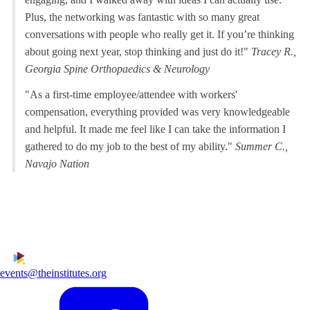
Plus, the networking was fantastic with so many great
conversations with people who really get it. If you’re thinking
about going next year, stop thinking and just do it!"
Tracey R.,
Georgia Spine Orthopaedics & Neurology
"As a first-time employee/attendee with workers'
compensation, everything provided was very knowledgeable
and helpful. It made me feel like I can take the information I
gathered to do my job to the best of my ability."
Summer C.,
Navajo Nation
events@theinstitutes.org