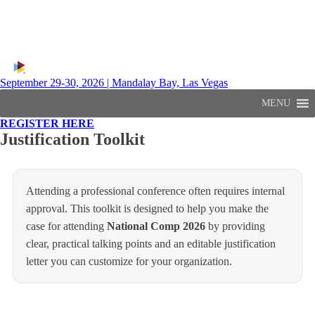
September 29-30, 2026 | Mandalay Bay, Las Vegas
MENU
REGISTER HERE
Justification Toolkit
Attending a professional conference often requires internal
approval. This toolkit is designed to help you make the
case for attending
National Comp 2026
by providing
clear, practical talking points and an editable justification
letter you can customize for your organization.