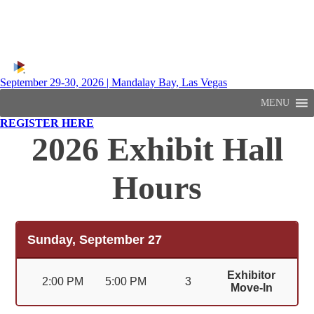
September 29-30, 2026 | Mandalay Bay, Las Vegas
MENU
REGISTER HERE
2026 Exhibit Hall
Hours
Sunday, September 27
Exhibitor
2:00 PM
5:00 PM
3
Move-In