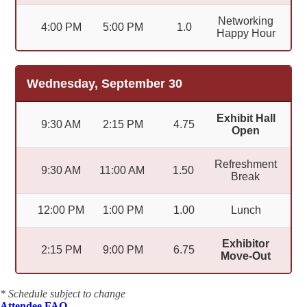
Networking
4:00 PM
5:00 PM
1.0
Happy Hour
Wednesday, September 30
Exhibit Hall
9:30 AM
2:15 PM
4.75
Open
Refreshment
9:30 AM
11:00 AM
1.50
Break
12:00 PM
1:00 PM
1.00
Lunch
Exhibitor
2:15 PM
9:00 PM
6.75
Move-Out
* Schedule subject to change
Attendee FAQ