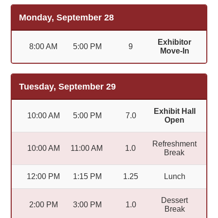
Monday, September 28
Exhibitor
8:00 AM
5:00 PM
9
Move-In
Tuesday, September 29
Exhibit Hall
10:00 AM
5:00 PM
7.0
Open
Refreshment
10:00 AM
11:00 AM
1.0
Break
12:00 PM
1:15 PM
1.25
Lunch
Dessert
2:00 PM
3:00 PM
1.0
Break