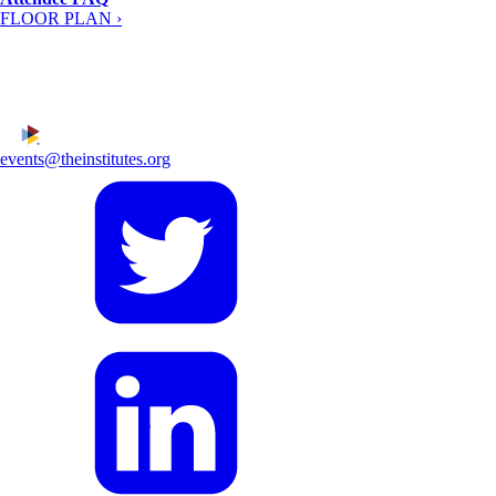
FLOOR PLAN ›
events@theinstitutes.org