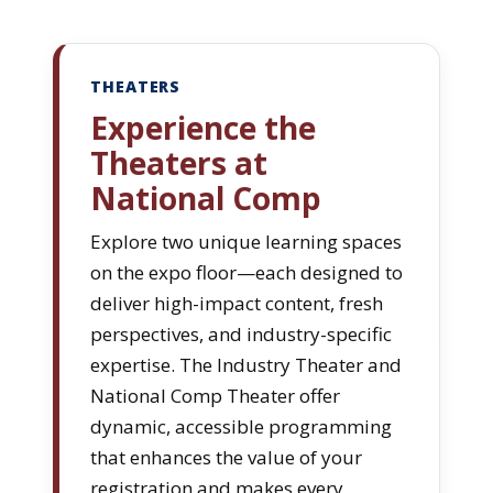
THEATERS
Experience the
Theaters at
National Comp
Explore two unique learning spaces
on the expo floor—each designed to
deliver high-impact content, fresh
perspectives, and industry-specific
expertise. The Industry Theater and
National Comp Theater offer
dynamic, accessible programming
that enhances the value of your
registration and makes every