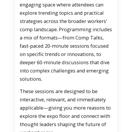
engaging space where attendees can
explore trending topics and practical
strategies across the broader workers'
comp landscape. Programming includes
a mix of formats—from Comp Talks,
fast-paced 20-minute sessions focused
on specific trends or innovations, to
deeper 60-minute discussions that dive
into complex challenges and emerging
solutions.
These sessions are designed to be
interactive, relevant, and immediately
applicable—giving you more reasons to
explore the expo floor and connect with
thought leaders shaping the future of