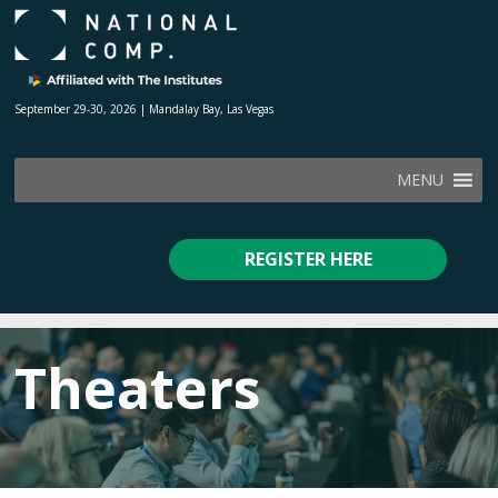
September 29-30, 2026 | Mandalay Bay, Las Vegas
MENU
REGISTER HERE
Theaters