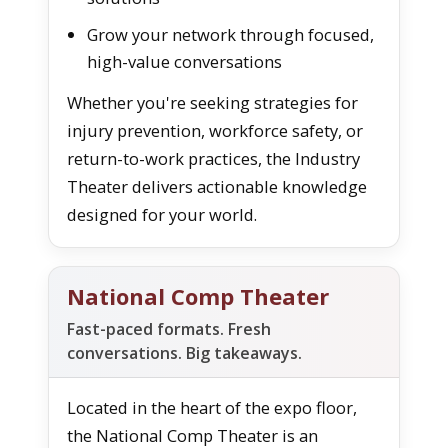
Grow your network through focused,
high-value conversations
Whether you're seeking strategies for
injury prevention, workforce safety, or
return-to-work practices, the Industry
Theater delivers actionable knowledge
designed for your world.
National Comp Theater
Fast-paced formats. Fresh
conversations. Big takeaways.
Located in the heart of the expo floor,
the National Comp Theater is an