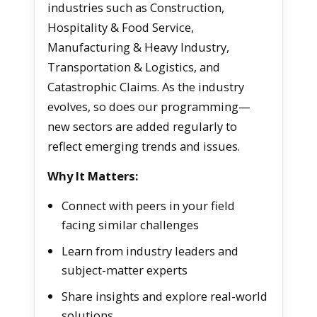
industries such as Construction,
Hospitality & Food Service,
Manufacturing & Heavy Industry,
Transportation & Logistics, and
Catastrophic Claims. As the industry
evolves, so does our programming—
new sectors are added regularly to
reflect emerging trends and issues.
Why It Matters:
Connect with peers in your field
facing similar challenges
Learn from industry leaders and
subject-matter experts
Share insights and explore real-world
solutions