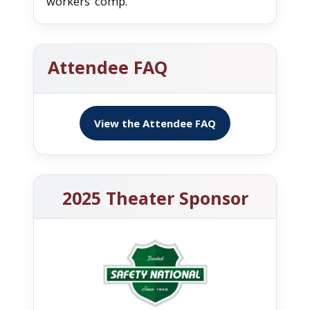
workers’ comp.
Attendee FAQ
View the Attendee FAQ
2025 Theater Sponsor