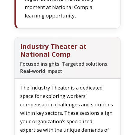
moment at National Comp a
learning opportunity.
Industry Theater at
National Comp
Focused insights. Targeted solutions.
Real-world impact.
The Industry Theater is a dedicated
space for exploring workers’
compensation challenges and solutions
within key sectors. These sessions align
your organization’s specialized
expertise with the unique demands of