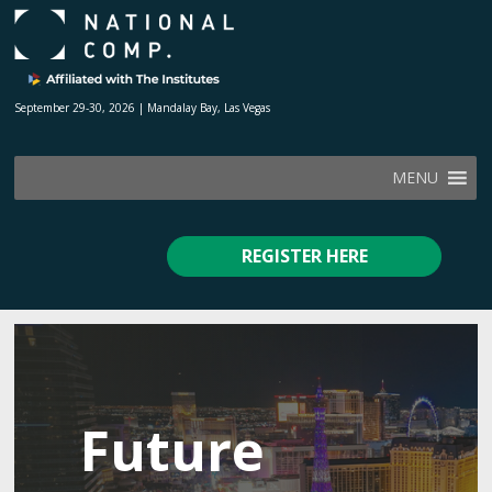
September 29-30, 2026 | Mandalay Bay, Las Vegas
MENU
REGISTER HERE
Future