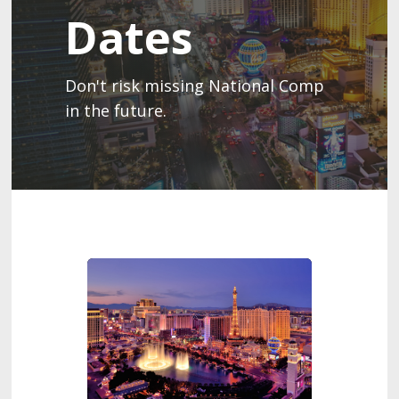
Dates
Don't risk missing National Comp
in the future.