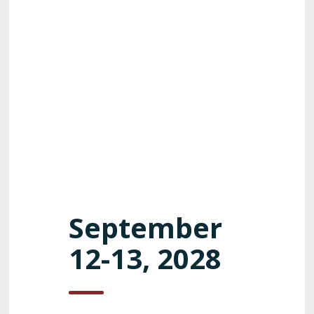
September
12-13, 2028