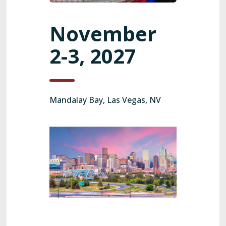
November
2-3, 2027
Mandalay Bay, Las Vegas, NV