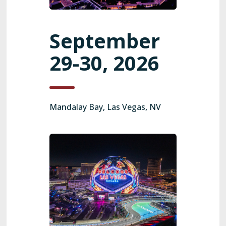
September
29-30, 2026
Mandalay Bay, Las Vegas, NV