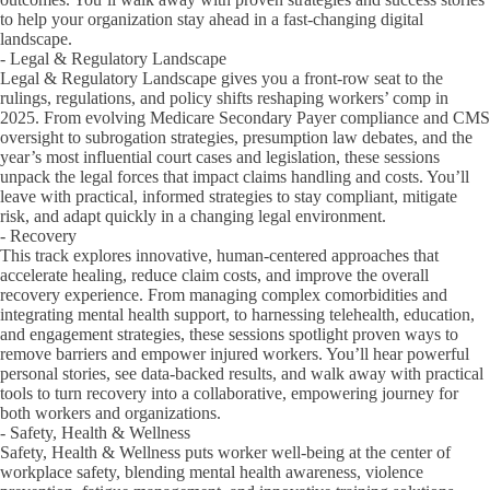
to help your organization stay ahead in a fast-changing digital
landscape.
- Legal & Regulatory Landscape
Legal & Regulatory Landscape gives you a front-row seat to the
rulings, regulations, and policy shifts reshaping workers’ comp in
2025. From evolving Medicare Secondary Payer compliance and CMS
oversight to subrogation strategies, presumption law debates, and the
year’s most influential court cases and legislation, these sessions
unpack the legal forces that impact claims handling and costs. You’ll
leave with practical, informed strategies to stay compliant, mitigate
risk, and adapt quickly in a changing legal environment.
- Recovery
This track explores innovative, human-centered approaches that
accelerate healing, reduce claim costs, and improve the overall
recovery experience. From managing complex comorbidities and
integrating mental health support, to harnessing telehealth, education,
and engagement strategies, these sessions spotlight proven ways to
remove barriers and empower injured workers. You’ll hear powerful
personal stories, see data-backed results, and walk away with practical
tools to turn recovery into a collaborative, empowering journey for
both workers and organizations.
- Safety, Health & Wellness
Safety, Health & Wellness puts worker well-being at the center of
workplace safety, blending mental health awareness, violence