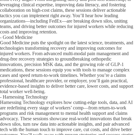
leveraging clinical expertise, improving data literacy, and fostering
collaboration on high-cost claims, these sessions deliver actionable
tactics you can implement right away. You’ll hear how leading
organizations—including FedEx—are breaking down silos, uniting
teams, and driving better outcomes for injured workers while reducing
costs and improving retention.
- Good Medicine
Good Medicine puts the spotlight on the latest science, treatments, and
technologies transforming recovery and improving outcomes for
injured workers. From advanced multi-modal pain management and
drug-free recovery strategies to groundbreaking orthopedic
innovations, precision MSK data, and the growing role of GLP-1
medications, these sessions equip you with tools to manage complex
cases and speed return-to-work timelines. Whether you’re a claims
professional, healthcare provider, or employer, you’ll gain practical,
evidence-based insights to deliver better care, lower costs, and support
total worker well-being.
- Harnessing Technology
Harnessing Technology explores how cutting-edge tools, data, and AI
are redefining every stage of workers’ comp—from return-to-work
programs and risk management to mental health support and claims
advocacy. These sessions showcase real-world innovations that break
down silos, turn raw data into actionable insights, and pair advanced
tech with the human touch to improve care, cut costs, and drive better
outcomes. You’ll walk away with proven strategies and success stories