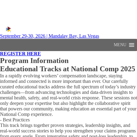
September 29-30, 2026 | Mandalay Bay, Las Vegas
MENU
REGISTER HERE
Program Information
Educational Tracks at National Comp 2025
In a rapidly evolving workers’ compensation landscape, staying
informed and connected is more important than ever. Our carefully
curated educational tracks address the full spectrum of today’s industry
challenges—from advancing technologies and data-driven insights to
mental health, safety, and real-world crisis response. These sessions not
only deepen your expertise but also highlight the collaborative spirit
that powers our community, making education an essential part of your
National Comp experience.
- Best Practices
This track brings together proven strategies, leadership insights, and
real-world success stories to help you strengthen your claims programs
from every angle. From integrating safety and post-loss leadership, to