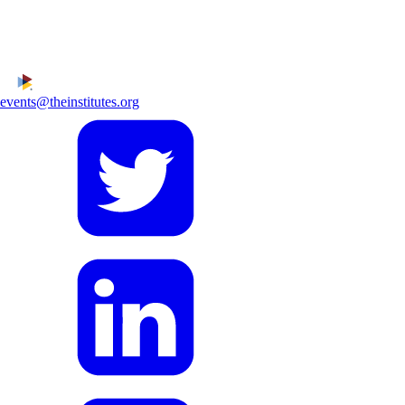
events@theinstitutes.org