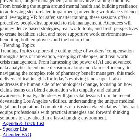
prevention, fatigue management, and innovative training solutions.
From breaking the stigma around mental health and building resilience,
to addressing sleep-related impairment, preventing workplace violence,
and leveraging VR for safer, smarter training, these sessions offer a
proactive, people-first approach to risk management. Attendees will
gain evidence-based strategies, real-world tools, and fresh perspectives
to create healthier, safer, and more supportive work environments—
benefiting both employees and the bottom line.
- Trending Topics
Trending Topics explores the cutting edge of workers’ compensation
through a lens of innovation, emerging challenges, and real-world
crisis management. From harnessing the power of AI and advanced
data analytics to enhance decision-making and claims efficiency, to
navigating the complex role of pharmacy benefit managers, this track
delivers critical insights for today’s evolving landscape. It also
addresses the human side of technological change, focusing on how
claims teams can blend automation with empathy and cultural
awareness. Finally, attendees will gain vital lessons from the recent
devastating Los Angeles wildfires, understanding the unique medical,
legal, and operational complexities of disaster-related claims. This track
equips professionals with practical strategies and forward-thinking
solutions to stay ahead in a fast-changing environment.
-
Agenda & Track List
-
Speaker List
-
Attendee FAQ