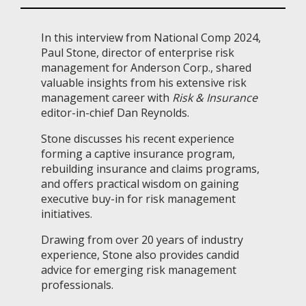
In this interview from National Comp 2024,
Paul Stone, director of enterprise risk
management for Anderson Corp., shared
valuable insights from his extensive risk
management career with
Risk & Insurance
editor-in-chief Dan Reynolds.
Stone discusses his recent experience
forming a captive insurance program,
rebuilding insurance and claims programs,
and offers practical wisdom on gaining
executive buy-in for risk management
initiatives.
Drawing from over 20 years of industry
experience, Stone also provides candid
advice for emerging risk management
professionals.