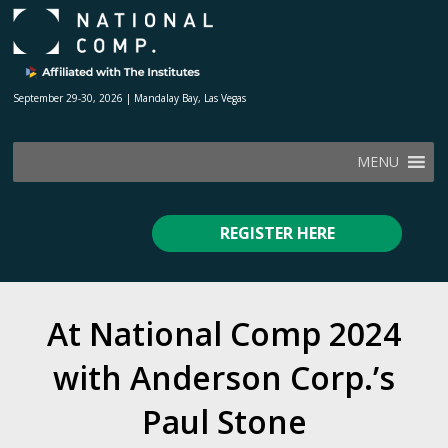
September 29-30, 2026 | Mandalay Bay, Las Vegas
MENU
REGISTER HERE
At National Comp 2024
with Anderson Corp.’s
Paul Stone