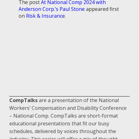
The post
At National Comp 2024 with
Anderson Corp.’s Paul Stone
appeared first
on
Risk & Insurance
.
CompTalks
are a presentation of the National
Workers’ Compensation and Disability Conference
– National Comp. CompTalks are short-format
educational presentations that fit our busy
schedules, delivered by voices throughout the