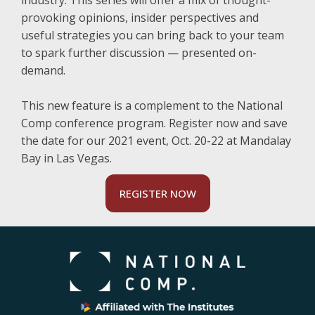
industry. This series will offer a mix of thought-
provoking opinions, insider perspectives and
useful strategies you can bring back to your team
to spark further discussion — presented on-
demand.
This new feature is a complement to the National
Comp conference program. Register now and save
the date for our 2021 event, Oct. 20-22 at Mandalay
Bay in Las Vegas.
REGISTER NOW