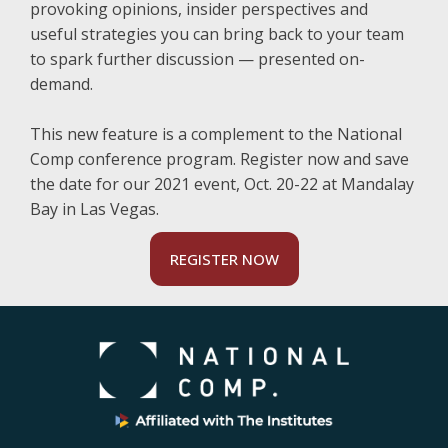
provoking opinions, insider perspectives and
useful strategies you can bring back to your team
to spark further discussion — presented on-
demand.
This new feature is a complement to the National
Comp conference program. Register now and save
the date for our 2021 event, Oct. 20-22 at Mandalay
Bay in Las Vegas.
REGISTER NOW