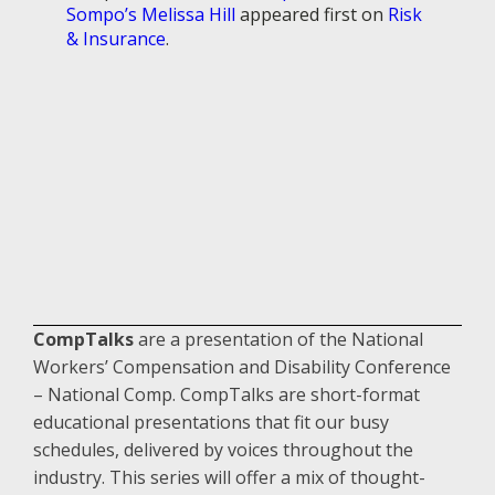
Sompo’s Melissa Hill
appeared first on
Risk
& Insurance
.
CompTalks
are a presentation of the National
Workers’ Compensation and Disability Conference
– National Comp. CompTalks are short-format
educational presentations that fit our busy
schedules, delivered by voices throughout the
industry. This series will offer a mix of thought-