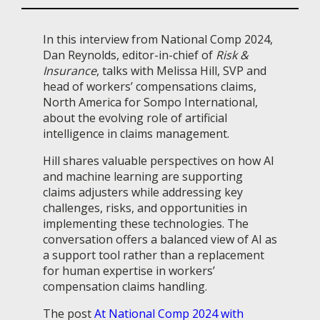
In this interview from National Comp 2024,
Dan Reynolds, editor-in-chief of
Risk &
Insurance
, talks with Melissa Hill, SVP and
h
ead of workers’ compensations claims,
North America for Sompo International,
about the evolving role of artificial
intelligence in claims management.
Hill shares valuable perspectives on how AI
and machine learning are supporting
claims adjusters while addressing key
challenges, risks, and opportunities in
implementing these technologies. The
conversation offers a balanced view of AI as
a support tool rather than a replacement
for human expertise in workers’
compensation claims handling.
The post
At National Comp 2024 with