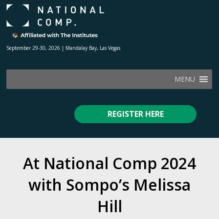
September 29-30, 2026 | Mandalay Bay, Las Vegas
MENU
REGISTER HERE
At National Comp 2024
with Sompo’s Melissa
Hill