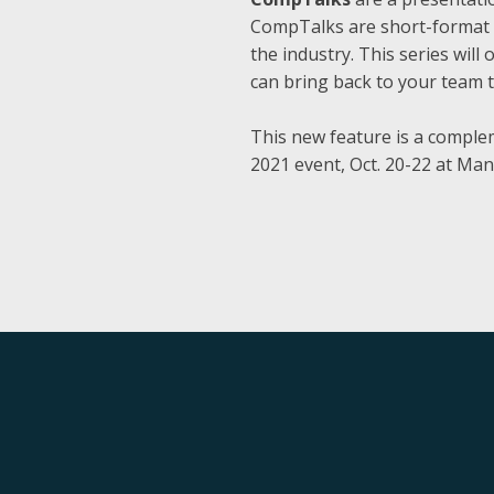
CompTalks are short-format e
the industry. This series wil
can bring back to your team 
This new feature is a comple
2021 event, Oct. 20-22 at Man