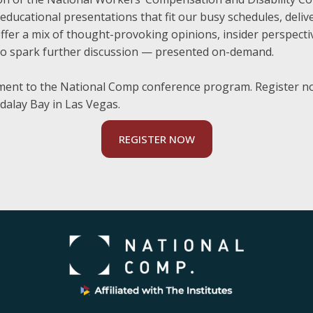
ducational presentations that fit our busy schedules, deli
l offer a mix of thought-provoking opinions, insider perspect
to spark further discussion — presented on-demand.
ment to the National Comp conference program. Register no
dalay Bay in Las Vegas.
REGISTER NOW