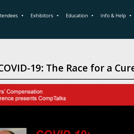
ttendees
Exhibitors
Education
Info & Help
COVID-19: The Race for a Cur