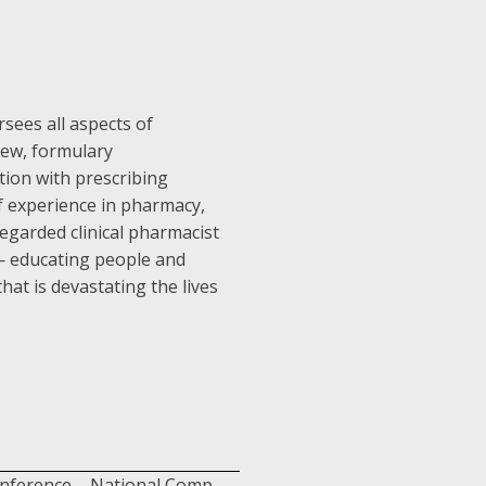
rsees all aspects of
view, formulary
ion with prescribing
 of experience in pharmacy,
regarded clinical pharmacist
 — educating people and
at is devastating the lives
onference – National Comp.