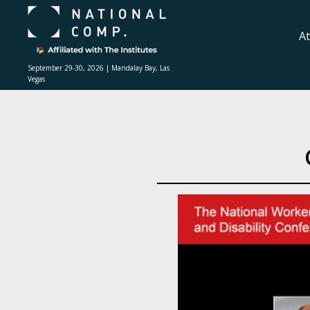
A
September 29-30, 2026 | Mandalay Bay, Las
Vegas