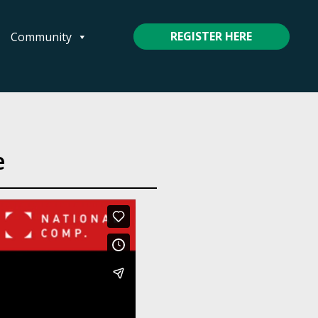
REGISTER HERE
Community
e