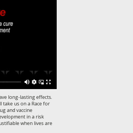
ve long-lasting effects.
l take us on a Race for
rug and vaccine
evelopment in a risk
stifiable when lives are