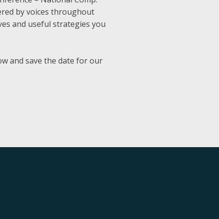
vered by voices throughout
ives and useful strategies you
w and save the date for our