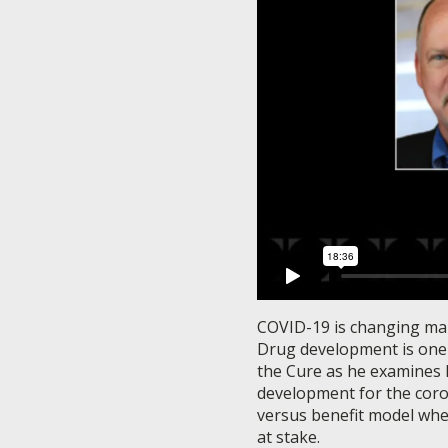
COVID-19 is changing many
Drug development is one o
the Cure as he examines h
development for the coron
versus benefit model wher
at stake.