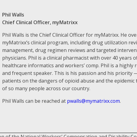
Phil Walls
Chief Clinical Officer, myMatrixx
Phil Walls is the Chief Clinical Officer for myMatrixx. He ove
myMatrixx’s clinical program, including drug utilization re
management, drug regimen reviews and targeted intervent
physicians. Phil is a clinical pharmacist with over 40 years
healthcare informatics and workers’ comp. Phil is a highly 
and frequent speaker. This is his passion and his priority
patients on the dangers of opioid abuse and the epidemic th
of so many people across our country.
Phil Walls can be reached at
pwalls@mymatrixx.com
.
on of the National Workers’ Compensation and Disability C