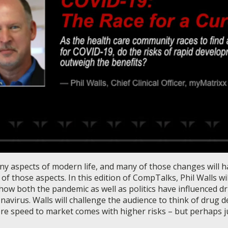
 aspects of modern life, and many of those changes will ha
f those aspects. In this edition of CompTalks, Phil Walls wil
ow both the pandemic as well as politics have influenced d
avirus. Walls will challenge the audience to think of drug d
e speed to market comes with higher risks – but perhaps ju