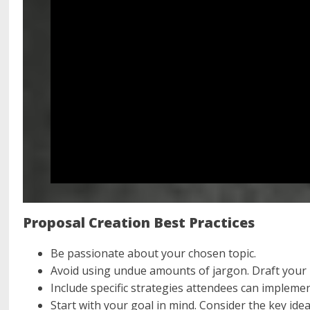
Proposal Creation Best Practices
Be passionate about your chosen topic.
Avoid using undue amounts of jargon. Draft your 
Include specific strategies attendees can impleme
Start with your goal in mind. Consider the key id