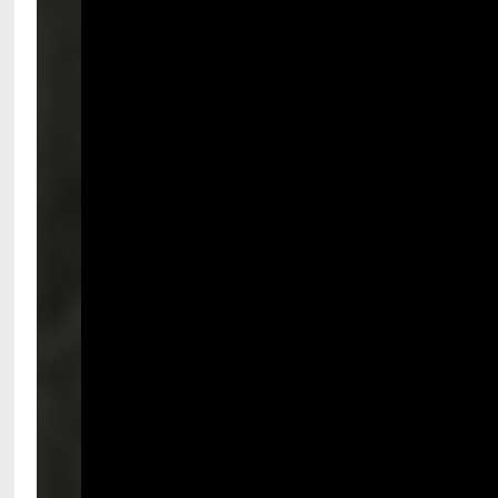
National Comp’s mission is 
An invitation to speak at National Co
We expect presenters to come to the sta