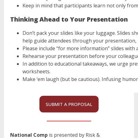
Keep in mind that participants learn not only from
Thinking Ahead to Your Presentation
Don’t pack your slides like your luggage. Slides 
help guide attendees through your presentation, 
Please include “for more information” slides with 
Rehearse your presentation before your colleague
In addition to educational takeaways, we urge pre
worksheets.
Make ‘em laugh (but be cautious). Infusing humor c
SUBMIT A PROPOSAL
National Comp
is presented by Risk &