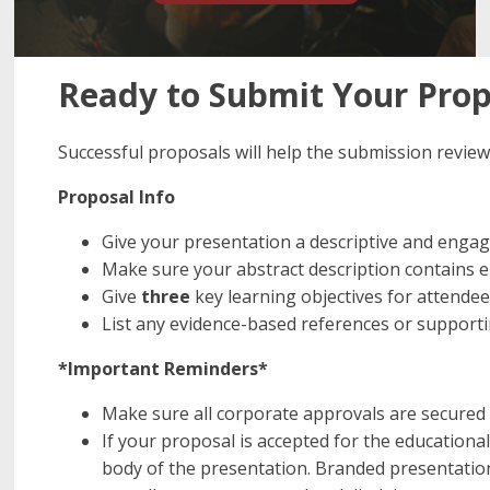
Ready to Submit Your Propo
Successful proposals will help the submission review
Proposal Info
Give your presentation a descriptive and engagi
Make sure your abstract description contains en
Give
three
key learning objectives for attendee
List any evidence-based references or support
*Important Reminders*
Make sure all corporate approvals are secured 
If your proposal is accepted for the education
body of the presentation. Branded presentation