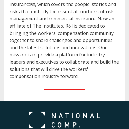
Insurance®, which covers the people, stories and
risks that embody the essential functions of risk
management and commercial insurance. Now an
affiliate of The Institutes, R&I is dedicated to
bringing the workers' compensation community
together to share challenges and opportunities,
and the latest solutions and innovations. Our
mission is to provide a platform for industry
leaders and executives to collaborate and build the
solutions that will drive the workers'
compensation industry forward.