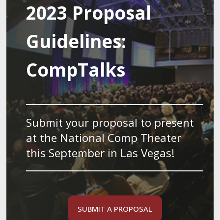
2023 Proposal
Guidelines:
CompTalks
Submit your proposal to present
at the National Comp Theater
this September in Las Vegas!
SUBMIT A PROPOSAL