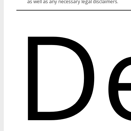
D
as well as any necessary legal disclaimers.