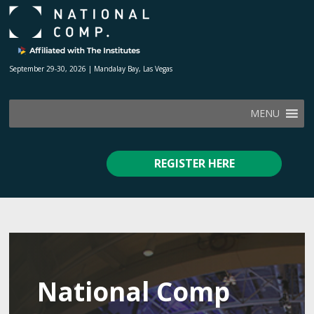
September 29-30, 2026 | Mandalay Bay, Las Vegas
MENU
REGISTER HERE
National Comp