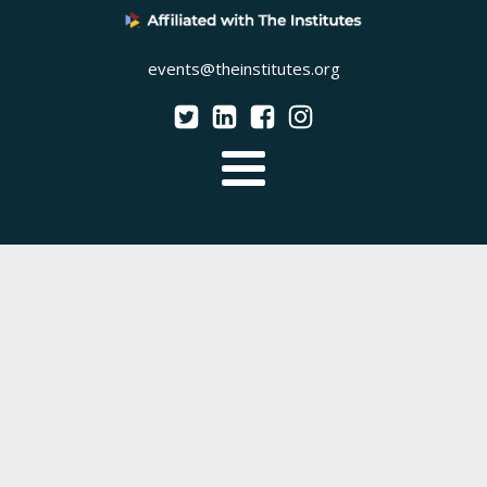
events@theinstitutes.org