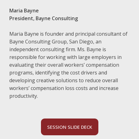
Maria Bayne
President, Bayne Consulting
Maria Bayne is founder and principal consultant of
Bayne Consulting Group, San Diego, an
independent consulting firm. Ms. Bayne is
responsible for working with large employers in
evaluating their overall workers’ compensation
programs, identifying the cost drivers and
developing creative solutions to reduce overall
workers’ compensation loss costs and increase
productivity.
SESSION SLIDE DECK