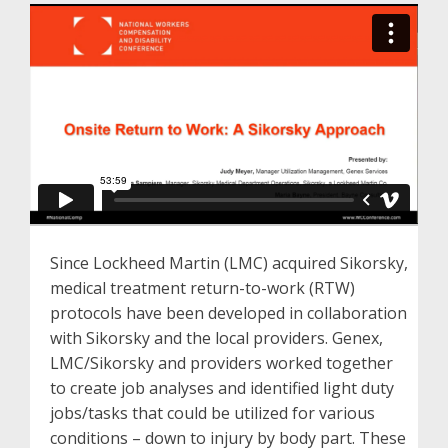
Since Lockheed Martin (LMC) acquired Sikorsky,
medical treatment return-to-work (RTW)
protocols have been developed in collaboration
with Sikorsky and the local providers. Genex,
LMC/Sikorsky and providers worked together
to create job analyses and identified light duty
jobs/tasks that could be utilized for various
conditions – down to injury by body part. These