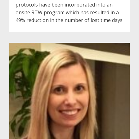
protocols have been incorporated into an
onsite RTW program which has resulted in a
49% reduction in the number of lost time days.