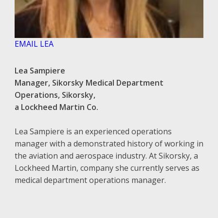
EMAIL LEA
Lea Sampiere
Manager, Sikorsky Medical Department
Operations, Sikorsky,
a Lockheed Martin Co.
Lea Sampiere is an experienced operations
manager with a demonstrated history of working in
the aviation and aerospace industry. At Sikorsky, a
Lockheed Martin, company she currently serves as
medical department operations manager.