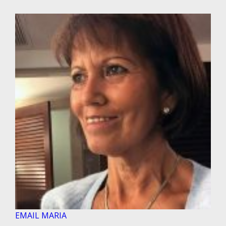
EMAIL MARIA