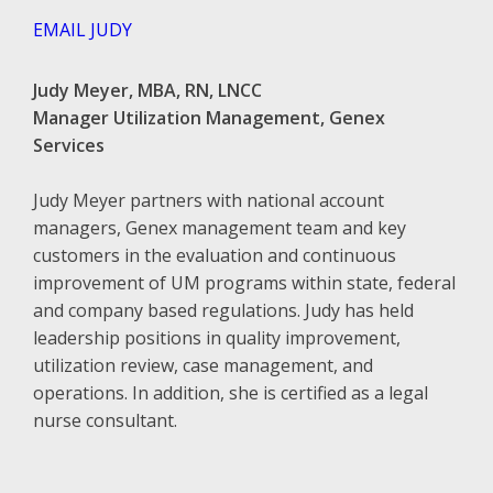
EMAIL JUDY
Judy Meyer, MBA, RN, LNCC
Manager Utilization Management, Genex
Services
Judy Meyer partners with national account
managers, Genex management team and key
customers in the evaluation and continuous
improvement of UM programs within state, federal
and company based regulations. Judy has held
leadership positions in quality improvement,
utilization review, case management, and
operations. In addition, she is certified as a legal
nurse consultant.