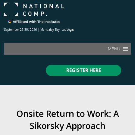
September 29-30, 2026 | Mandalay Bay, Las Vegas
MENU
REGISTER HERE
Onsite Return to Work: A
Sikorsky Approach