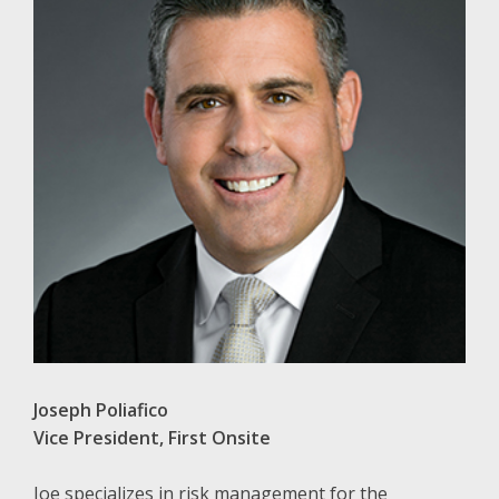
Joseph Poliafico
Vice President, First Onsite
Joe specializes in risk management for the