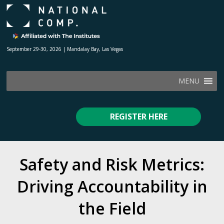
September 29-30, 2026 | Mandalay Bay, Las Vegas
MENU
REGISTER HERE
Safety and Risk Metrics:
Driving Accountability in
the Field