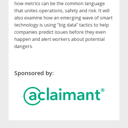
how metrics can be the common language
that unites operations, safety and risk. It will
also examine how an emerging wave of smart
technology is using “big data” tactics to help
companies predict issues before they even
happen and alert workers about potential
dangers.
Sponsored by: