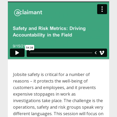
Jobsite safety is critical for a number of
reasons – it protects the well-being of
customers and employees, and it prevents
expensive stoppages in work as
investigations take place. The challenge is the
operations, safety and risk groups speak very
different languages. This session will focus on