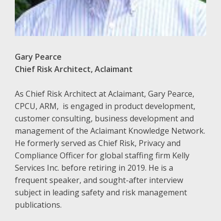
Gary Pearce
Chief Risk Architect, Aclaimant
As Chief Risk Architect at Aclaimant, Gary Pearce,
CPCU, ARM, is engaged in product development,
customer consulting, business development and
management of the Aclaimant Knowledge Network.
He formerly served as Chief Risk, Privacy and
Compliance Officer for global staffing firm Kelly
Services Inc. before retiring in 2019. He is a
frequent speaker, and sought-after interview
subject in leading safety and risk management
publications.