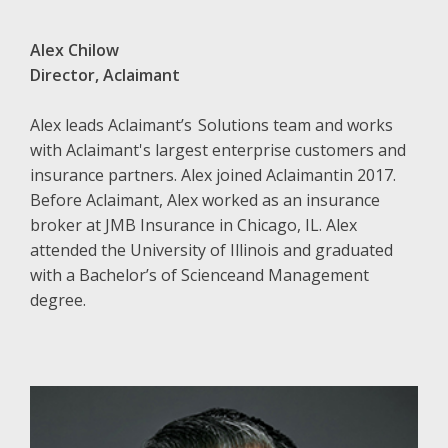
Alex Chilow
Director, Aclaimant
Alex leads Aclaimant’s Solutions team and works
with Aclaimant's largest enterprise customers and
insurance partners. Alex joined Aclaimantin 2017.
Before Aclaimant, Alex worked as an insurance
broker at JMB Insurance in Chicago, IL. Alex
attended the University of Illinois and graduated
with a Bachelor’s of Scienceand Management
degree.