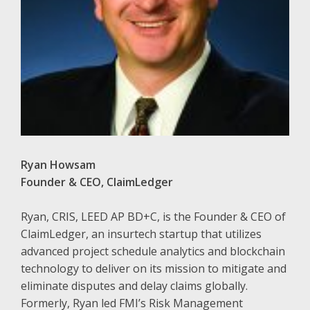
Ryan Howsam
Founder & CEO, ClaimLedger
Ryan, CRIS, LEED AP BD+C, is the Founder & CEO of
ClaimLedger, an insurtech startup that utilizes
advanced project schedule analytics and blockchain
technology to deliver on its mission to mitigate and
eliminate disputes and delay claims globally.
Formerly, Ryan led FMI’s Risk Management