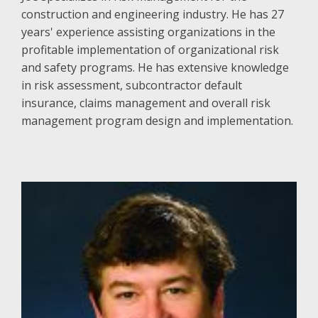
construction and engineering industry. He has 27
years' experience assisting organizations in the
profitable implementation of organizational risk
and safety programs. He has extensive knowledge
in risk assessment, subcontractor default
insurance, claims management and overall risk
management program design and implementation.