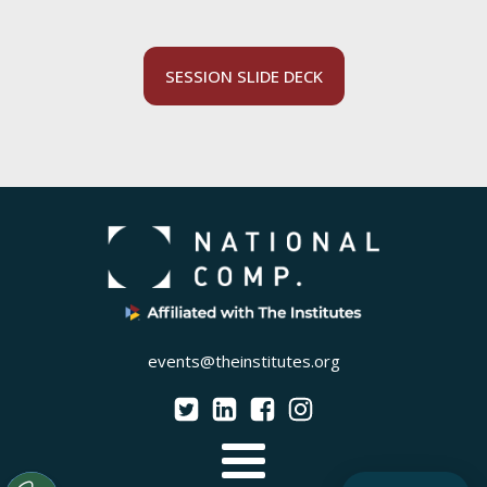
SESSION SLIDE DECK
events@theinstitutes.org