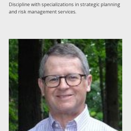
Discipline with specializations in strategic planning
and risk management services.