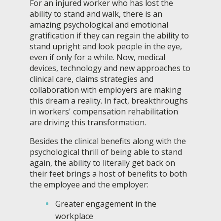
For an injured worker who has lost the
ability to stand and walk, there is an
amazing psychological and emotional
gratification if they can regain the ability to
stand upright and look people in the eye,
even if only for a while. Now, medical
devices, technology and new approaches to
clinical care, claims strategies and
collaboration with employers are making
this dream a reality. In fact, breakthroughs
in workers' compensation rehabilitation
are driving this transformation.
Besides the clinical benefits along with the
psychological thrill of being able to stand
again, the ability to literally get back on
their feet brings a host of benefits to both
the employee and the employer:
Greater engagement in the
workplace