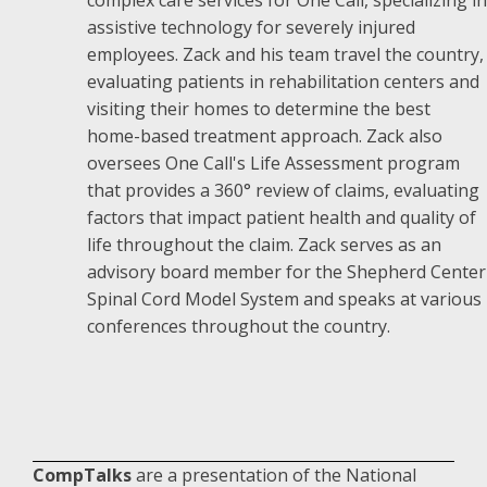
assistive technology for severely injured
employees. Zack and his team travel the country,
evaluating patients in rehabilitation centers and
visiting their homes to determine the best
home-based treatment approach. Zack also
oversees One Call's Life Assessment program
that provides a 360° review of claims, evaluating
factors that impact patient health and quality of
life throughout the claim. Zack serves as an
advisory board member for the Shepherd Center
Spinal Cord Model System and speaks at various
conferences throughout the country.
CompTalks
are a presentation of the National