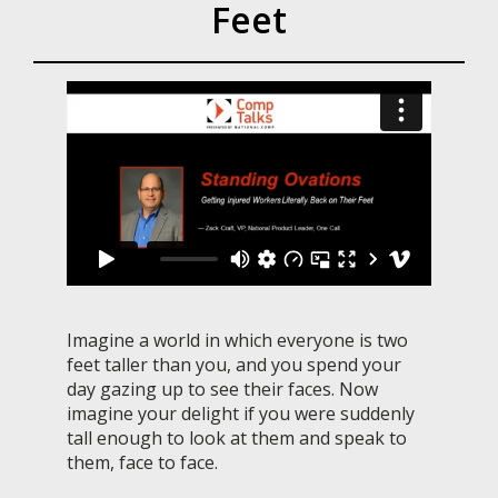
Feet
Imagine a world in which everyone is two
feet taller than you, and you spend your
day gazing up to see their faces. Now
imagine your delight if you were suddenly
tall enough to look at them and speak to
them, face to face.