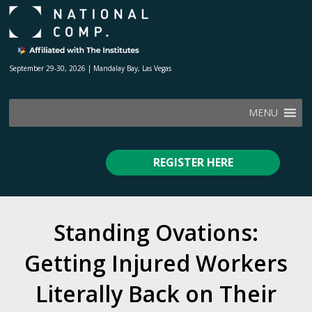
September 29-30, 2026 | Mandalay Bay, Las Vegas
MENU
REGISTER HERE
Standing Ovations:
Getting Injured Workers
Literally Back on Their