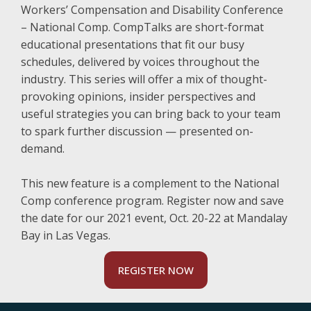
Workers’ Compensation and Disability Conference
– National Comp. CompTalks are short-format
educational presentations that fit our busy
schedules, delivered by voices throughout the
industry. This series will offer a mix of thought-
provoking opinions, insider perspectives and
useful strategies you can bring back to your team
to spark further discussion — presented on-
demand.
This new feature is a complement to the National
Comp conference program. Register now and save
the date for our 2021 event, Oct. 20-22 at Mandalay
Bay in Las Vegas.
REGISTER NOW