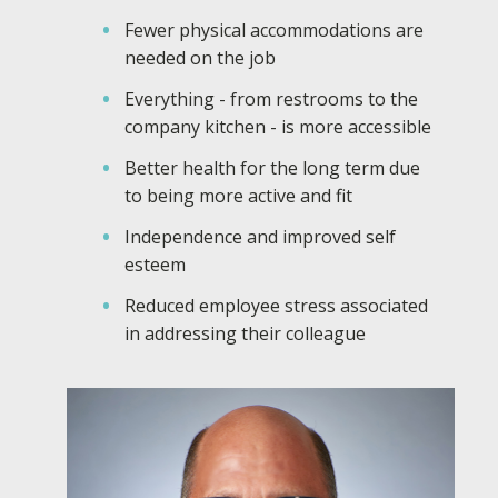
Fewer physical accommodations are
needed on the job
Everything - from restrooms to the
company kitchen - is more accessible
Better health for the long term due
to being more active and fit
Independence and improved self
esteem
Reduced employee stress associated
in addressing their colleague