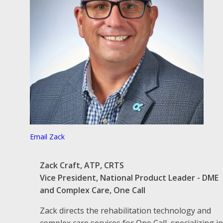
Email Zack
Zack Craft, ATP, CRTS
Vice President, National Product Leader - DME
and Complex Care, One Call
Zack directs the rehabilitation technology and
complex care services for One Call, specializing in