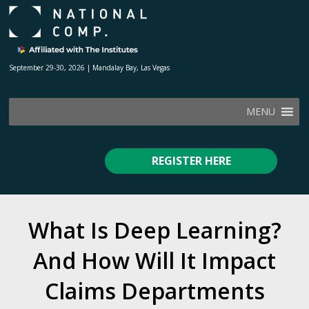
September 29-30, 2026 | Mandalay Bay, Las Vegas
MENU
REGISTER HERE
What Is Deep Learning?
And How Will It Impact
Claims Departments