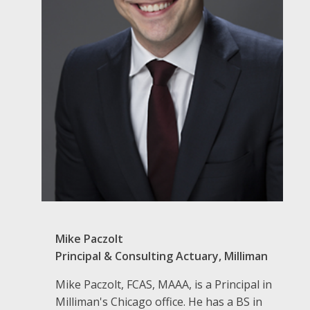
Mike Paczolt
Principal & Consulting Actuary, Milliman
Mike Paczolt, FCAS, MAAA, is a Principal in
Milliman's Chicago office. He has a BS in