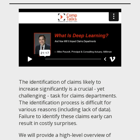
The identification of claims likely to
increase significantly is a crucial - yet
challenging - task for claims departments.
The identification process is difficult for
various reasons (including lack of data).
Failure to identify these claims early can
result in costly surprises.
We will provide a high-level overview of