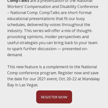
CompTalks
are a presentation of the National
Workers’ Compensation and Disability Conference
– National Comp. CompTalks are short-format
educational presentations that fit our busy
schedules, delivered by voices throughout the
industry. This series will offer a mix of thought-
provoking opinions, insider perspectives and
useful strategies you can bring back to your team
to spark further discussion — presented on-
demand.
This new feature is a complement to the National
Comp conference program. Register now and save
the date for our 2021 event, Oct. 20-22 at Mandalay
Bay in Las Vegas.
REGISTER NOW