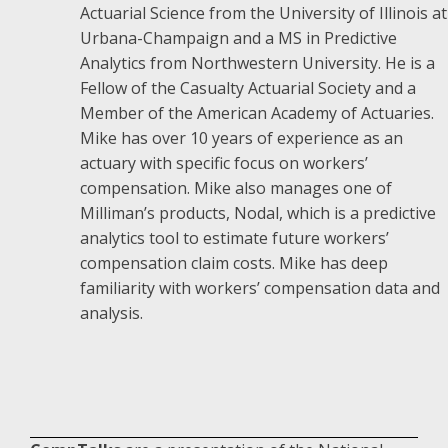
Actuarial Science from the University of Illinois at
Urbana-Champaign and a MS in Predictive
Analytics from Northwestern University. He is a
Fellow of the Casualty Actuarial Society and a
Member of the American Academy of Actuaries.
Mike has over 10 years of experience as an
actuary with specific focus on workers’
compensation. Mike also manages one of
Milliman’s products, Nodal, which is a predictive
analytics tool to estimate future workers’
compensation claim costs. Mike has deep
familiarity with workers’ compensation data and
analysis.