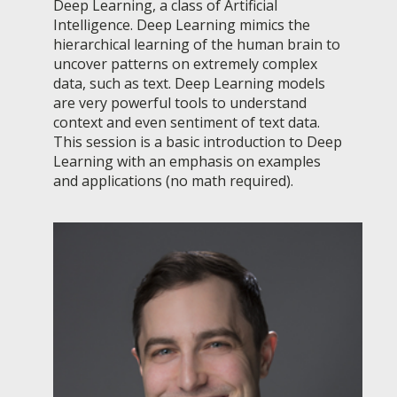
Deep Learning, a class of Artificial
Intelligence. Deep Learning mimics the
hierarchical learning of the human brain to
uncover patterns on extremely complex
data, such as text. Deep Learning models
are very powerful tools to understand
context and even sentiment of text data.
This session is a basic introduction to Deep
Learning with an emphasis on examples
and applications (no math required).