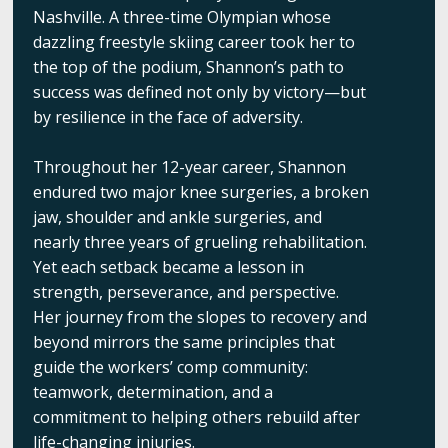
Nashville. A three-time Olympian whose
dazzling freestyle skiing career took her to
the top of the podium, Shannon’s path to
success was defined not only by victory—but
by resilience in the face of adversity.
Throughout her 12-year career, Shannon
endured two major knee surgeries, a broken
jaw, shoulder and ankle surgeries, and
nearly three years of grueling rehabilitation.
Yet each setback became a lesson in
strength, perseverance, and perspective.
Her journey from the slopes to recovery and
beyond mirrors the same principles that
guide the workers’ comp community:
teamwork, determination, and a
commitment to helping others rebuild after
life-changing injuries.