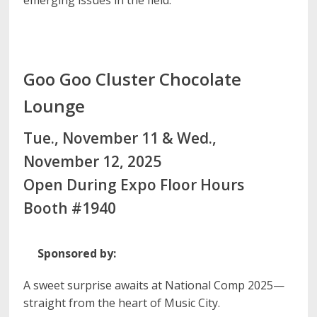
emerging issues in the field.
Goo Goo Cluster Chocolate
Lounge
Tue., November 11 & Wed.,
November 12, 2025
Open During Expo Floor Hours
Booth #1940
Sponsored by:
A sweet surprise awaits at National Comp 2025—
straight from the heart of Music City.