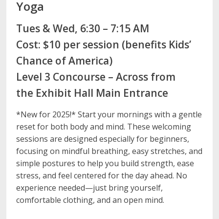
Yoga
Tues & Wed, 6:30 – 7:15 AM
Cost: $10 per session (benefits Kids’
Chance of America)
Level 3 Concourse – Across from
the Exhibit Hall Main Entrance
*New for 2025!* Start your mornings with a gentle
reset for both body and mind. These welcoming
sessions are designed especially for beginners,
focusing on mindful breathing, easy stretches, and
simple postures to help you build strength, ease
stress, and feel centered for the day ahead. No
experience needed—just bring yourself,
comfortable clothing, and an open mind.