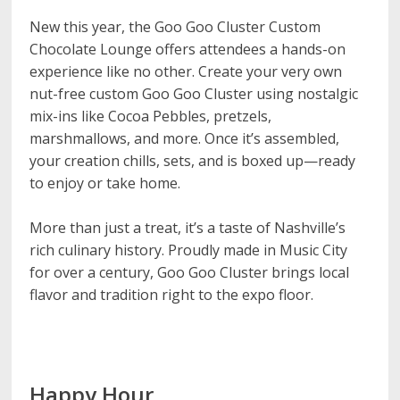
New this year, the Goo Goo Cluster Custom
Chocolate Lounge offers attendees a hands-on
experience like no other. Create your very own
nut-free custom Goo Goo Cluster using nostalgic
mix-ins like Cocoa Pebbles, pretzels,
marshmallows, and more. Once it’s assembled,
your creation chills, sets, and is boxed up—ready
to enjoy or take home.
More than just a treat, it’s a taste of Nashville’s
rich culinary history. Proudly made in Music City
for over a century, Goo Goo Cluster brings local
flavor and tradition right to the expo floor.
Happy Hour