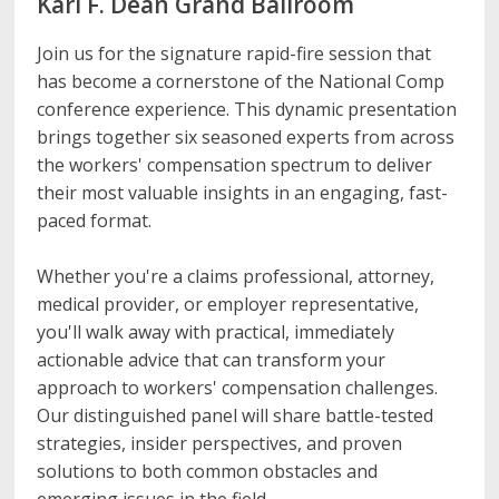
Karl F. Dean Grand Ballroom
Join us for the signature rapid-fire session that
has become a cornerstone of the National Comp
conference experience. This dynamic presentation
brings together six seasoned experts from across
the workers' compensation spectrum to deliver
their most valuable insights in an engaging, fast-
paced format.
Whether you're a claims professional, attorney,
medical provider, or employer representative,
you'll walk away with practical, immediately
actionable advice that can transform your
approach to workers' compensation challenges.
Our distinguished panel will share battle-tested
strategies, insider perspectives, and proven
solutions to both common obstacles and