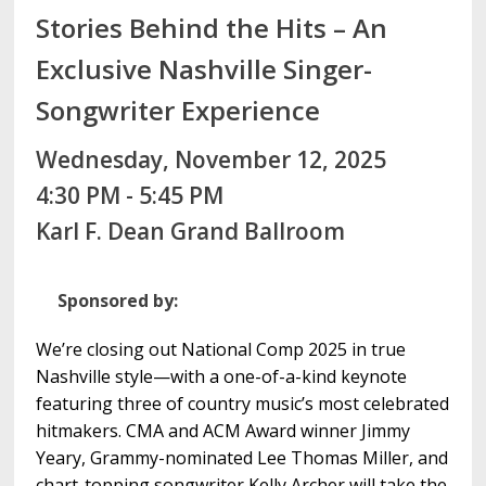
Stories Behind the Hits – An
Exclusive Nashville Singer-
Songwriter Experience
Wednesday, November 12, 2025
4:30 PM - 5:45 PM
Karl F. Dean Grand Ballroom
Sponsored by:
We’re closing out National Comp 2025 in true
Nashville style—with a one-of-a-kind keynote
featuring three of country music’s most celebrated
hitmakers. CMA and ACM Award winner Jimmy
Yeary, Grammy-nominated Lee Thomas Miller, and
chart-topping songwriter Kelly Archer will take the