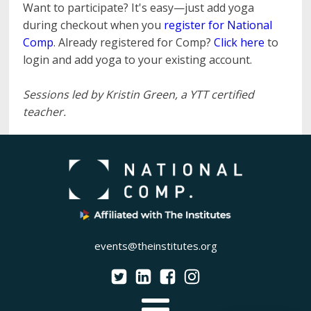
Want to participate? It's easy—just add yoga
during checkout when you
register for National
Comp
. Already registered for Comp?
Click here
to
login and add yoga to your existing account.
Sessions led by Kristin Green, a YTT certified
teacher.
events@theinstitutes.org