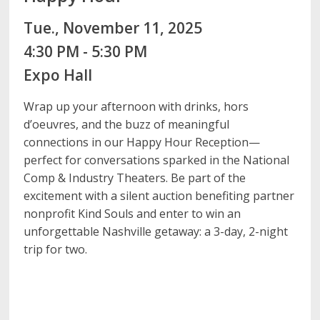
Tue., November 11, 2025
4:30 PM - 5:30 PM
Expo Hall
Wrap up your afternoon with drinks, hors
d’oeuvres, and the buzz of meaningful
connections in our Happy Hour Reception—
perfect for conversations sparked in the National
Comp & Industry Theaters. Be part of the
excitement with a silent auction benefiting partner
nonprofit Kind Souls and enter to win an
unforgettable Nashville getaway: a 3-day, 2-night
trip for two.