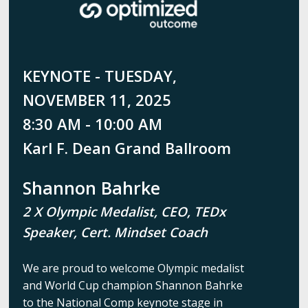
KEYNOTE - TUESDAY,
NOVEMBER 11, 2025
8:30 AM - 10:00 AM
Karl F. Dean Grand Ballroom
Shannon Bahrke
2 X Olympic Medalist, CEO, TEDx
Speaker, Cert. Mindset Coach
We are proud to welcome Olympic medalist
and World Cup champion Shannon Bahrke
to the National Comp keynote stage in