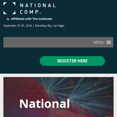
September 29-30, 2026 | Mandalay Bay, Las Vegas
MENU
REGISTER HERE
National