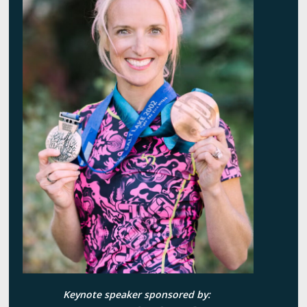
Keynote speaker sponsored by: