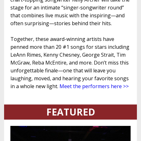
stage for an intimate “singer-songwriter round”
that combines live music with the inspiring—and
often surprising—stories behind their hits.
Together, these award-winning artists have
penned more than 20 #1 songs for stars including
LeAnn Rimes, Kenny Chesney, George Strait, Tim
McGraw, Reba McEntire, and more. Don’t miss this
unforgettable finale—one that will leave you
laughing, moved, and hearing your favorite songs
in a whole new light.
Meet the performers here >>
FEATURED