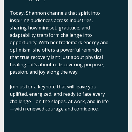
Today, Shannon channels that spirit into
inspiring audiences across industries,
sharing how mindset, gratitude, and
adaptability transform challenge into
opportunity. With her trademark energy and
optimism, she offers a powerful reminder
that true recovery isn’t just about physical
healing—it’s about rediscovering purpose,
passion, and joy along the way.
Join us for a keynote that will leave you
uplifted, energized, and ready to face every
challenge—on the slopes, at work, and in life
—with renewed courage and confidence.