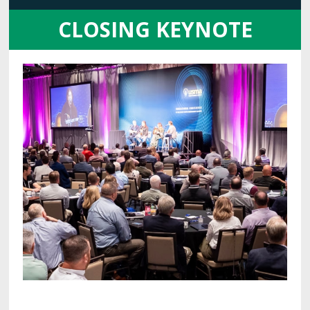
CLOSING KEYNOTE