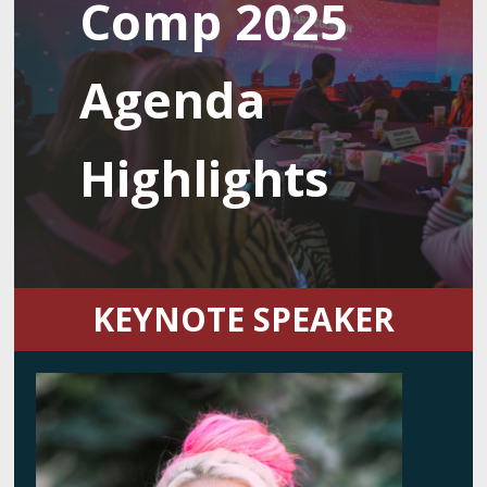
Comp 2025
Agenda
Highlights
KEYNOTE SPEAKER