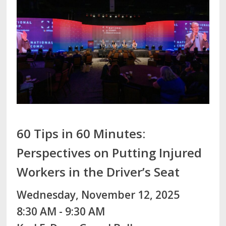
60 Tips in 60 Minutes:
Perspectives on Putting Injured
Workers in the Driver’s Seat
Wednesday, November 12, 2025
8:30 AM - 9:30 AM